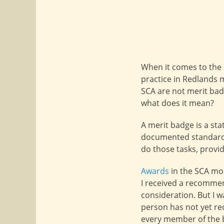
When it comes to the 
practice in Redlands
SCA are not merit bad
what does it mean?
A merit badge is a sta
documented standards.
do those tasks, provi
Awards
in the SCA mor
I received a recomme
consideration. But I 
person has not yet re
every member of the b