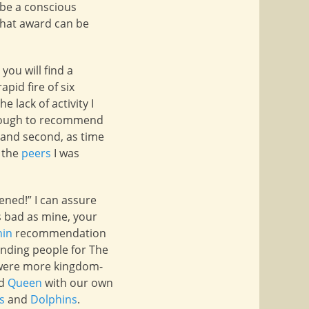
 be a conscious
 that award can be
you will find a
apid fire of six
 lack of activity I
 enough to recommend
 and second, as time
o the
peers
I was
ened!” I can assure
s bad as mine, your
hin
recommendation
nding people for The
s were more kingdom-
d
Queen
with our own
s
and
Dolphins
.