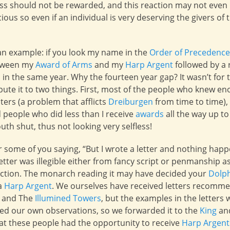
ess should not be rewarded, and this reaction may not even
ous so even if an individual is very deserving the givers of
an example: if you look my name in the
Order of Precedence
etween my
Award of Arms
and my
Harp Argent
followed by a r
in the same year. Why the fourteen year gap? It wasn’t for the
ribute it to two things. First, most of the people who knew
ters (a problem that afflicts
Dreiburgen
from time to time),
 people who did less than I receive
awards
all the way up t
th shut, thus not looking very selfless!
ar some of you saying, “But I wrote a letter and nothing happ
etter was illegible either from fancy script or penmanship a
 action. The monarch reading it may have decided your
Dolp
 a
Harp Argent
. We ourselves have received letters recomme
and The
Illumined Towers
, but the examples in the letter
ed our own observations, so we forwarded it to the
King
an
hat these people had the opportunity to receive
Harp Argent