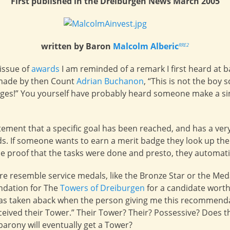
First published in the Dreiburgen News March 2005
written by Baron
Malcolm Alberic
RRE2
issue of
awards
I am reminded of a remark I first heard at b
 made by then Count
Adrian Buchanon
, “This is not the boy 
ges!” You yourself have probably heard someone make a si
tement that a specific goal has been reached, and has a very 
 If someone wants to earn a merit badge they look up the 
de proof that the tasks were done and presto, they automati
e resemble service medals, like the Bronze Star or the Meda
ndation for The
Towers of Dreiburgen
for a candidate worth
was taken aback when the person giving me this recommenda
ceived their Tower.” Their Tower? Their? Possessive? Does th
arony will eventually get a Tower?