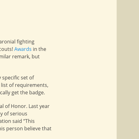
aronial fighting
scouts!
Awards
in the
milar remark, but
specific set of
list of requirements,
cally get the badge.
l of Honor. Last year
y of serious
tion said “This
is person believe that