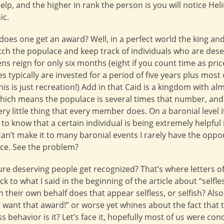
 help, and the higher in rank the person is you will notice 
ic.
does one get an award? Well, in a perfect world the king a
h the populace and keep track of individuals who are deser
ns reign for only six months (eight if you count time as pric
 typically are invested for a period of five years plus most
this is just recreation!) Add in that Caid is a kingdom with a
ich means the populace is several times that number, and 
y little thing that every member does. On a baronial level 
to know that a certain individual is being extremely helpful
can’t make it to many baronial events I rarely have the opp
ice. See the problem?
re deserving people get recognized? That’s where letters
k to what I said in the beginning of the article about “selfl
on their own behalf does that appear selfless, or selfish? Als
want that award!” or worse yet whines about the fact that 
ss behavior is it? Let’s face it, hopefully most of us were co