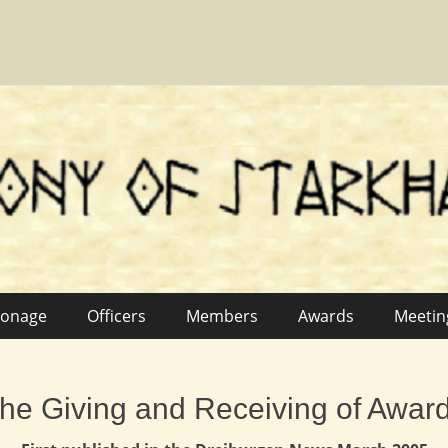
fn
ronage
Officers
Members
Awards
Meetin
he Giving and Receiving of Awar