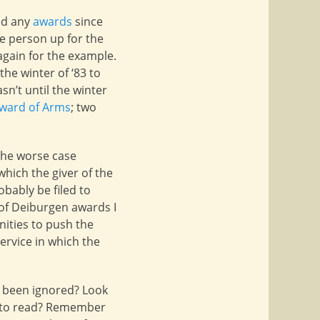
ed any
awards
since
e person up for the
again for the example.
 the winter of ‘83 to
sn’t until the winter
ward of Arms
; two
 the worse case
hich the giver of the
obably be filed to
e of Deiburgen awards I
nities to push the
service in which the
 been ignored? Look
asy to read? Remember