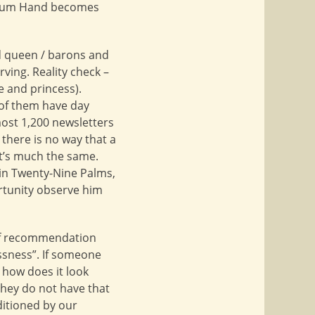
Helium Hand becomes
nd queen / barons and
ving. Reality check –
e and princess).
 of them have day
lmost 1,200 newsletters
there is no way that a
it’s much the same.
 in Twenty-Nine Palms,
ortunity observe him
 of recommendation
essness”. If someone
o how does it look
they do not have that
nditioned by our