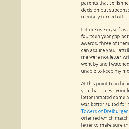
parents that selfishn
decision but subconsci
mentally turned off.
Let me use myself as 
fourteen year gap b
awards, three of them 
can assure you. I att
me were not letter wri
went by and I watched
unable to keep my mou
At this point I can he
you that unless your l
letter initiated some
was better suited for
Towers of Dreiburgen
oriented which match
letter to make sure t