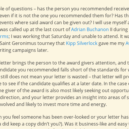
uple of questions – has the person you recommended receiv
 even if it is not the one you recommended them for? Has th
vents where said award can be given out? I will use myself 
 was called up at the last court of
Adrian Buchanon
II during
Arms
; I was working that Saturday and unable to attend. It wa
 Saint Geronimus tourney that
Kipp Silverlock
gave me my
A
riting campaigns later.
 letter brings the person to the award givers attention, and
candidate you recommended falls short of the standards for w
still does not mean your letter is wasted – that letter will pr
 to see if the candidate qualifies at a later date. In the cas
e giver of the award is also most likely seeking out opportu
 direction, and your letter provides an insight into areas of 
nvolved and likely to invest more time and energy.
 you feel someone has been over-looked or your letter has
you did keep a copy didn’t you?). Was it business-like and e