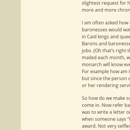
slightest request for
more and more chron
I am often asked how 
baronesses would watc
in Caid kings and quee
Barons and baronesses
jobs. (Oh that’s right 
mailed each month, wh
monarch will know ever
For example how am I 
but since the person 
or her rendering serv
So how do we make su
come in. Now refer bac
was to write a letter 
when someone says “I 
award. Not very selfle