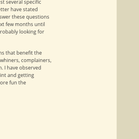
st several specific
etter have stated
nswer these questions
ext few months until
robably looking for
s that benefit the
d whiners, complainers,
n. I have observed
int and getting
ore fun the