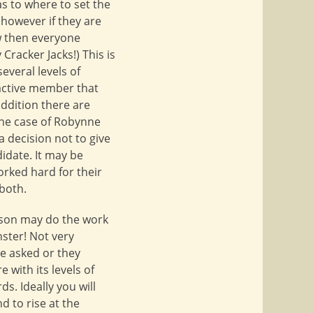
as to where to set the
 however if they are
ow then everyone
 Cracker Jacks!) This is
everal levels of
 active member that
addition there are
 the case of Robynne
 decision not to give
idate. It may be
orked hard for their
both.
erson may do the work
ster! Not very
be asked or they
e with its levels of
s. Ideally you will
d to rise at the