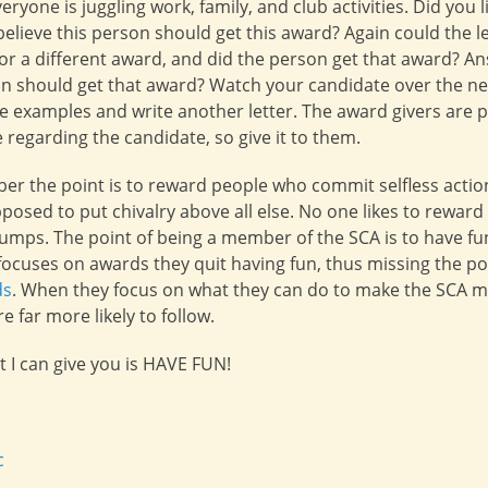
eryone is juggling work, family, and club activities. Did you li
elieve this person should get this award? Again could the l
 for a different award, and did the person get that award? A
rson should get that award? Watch your candidate over the n
examples and write another letter. The award givers are p
re regarding the candidate, so give it to them.
er the point is to reward people who commit selfless action
upposed to put chivalry above all else. No one likes to rewar
umps. The point of being a member of the SCA is to have fu
cuses on awards they quit having fun, thus missing the po
ds
. When they focus on what they can do to make the SCA m
 far more likely to follow.
t I can give you is HAVE FUN!
c