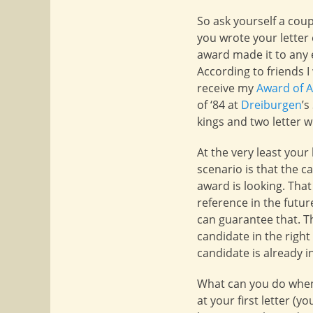
So ask yourself a co
you wrote your letter
award made it to any e
According to friends I
receive my
Award of 
of ‘84 at
Dreiburgen
’s
kings and two letter w
At the very least your
scenario is that the 
award is looking. That 
reference in the future
can guarantee that. Th
candidate in the right
candidate is already i
What can you do when
at your first letter (