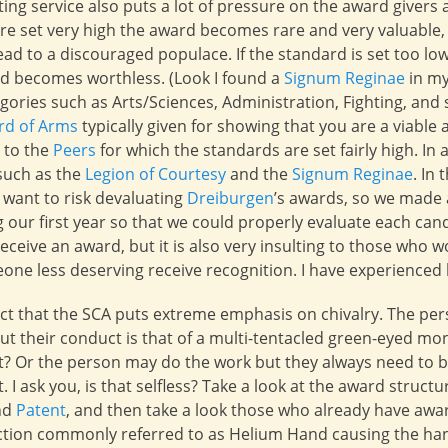
ing service also puts a lot of pressure on the award givers 
are set very high the award becomes rare and very valuable,
lead to a discouraged populace. If the standard is set too l
rd becomes worthless. (Look I found a
Signum Reginae
in my
ories such as Arts/Sciences, Administration, Fighting, and s
rd of Arms
typically given for showing that you are a viable
, to the
Peers
for which the standards are set fairly high. In 
such as the
Legion of Courtesy
and the
Signum Reginae
. In
 want to risk devaluating
Dreiburgen
’s awards, so we made a
 our first year so that we could properly evaluate each cand
eceive an award, but it is also very insulting to those who w
ne less deserving receive recognition. I have experienced 
fact that the SCA puts extreme emphasis on chivalry. The p
ut their conduct is that of a multi-tentacled green-eyed mon
 it? Or the person may do the work but they always need to 
. I ask you, is that selfless? Take a look at the award structur
nd
Patent
, and then take a look those who already have award
liction commonly referred to as Helium Hand causing the han