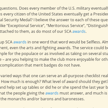
uestions. Does every member of the U.S. military eventually 
s every citizen of the United States eventually get a Preside
l Security Medal? I believe the answer to each of these que
ike “Exceptional Service”, “Meritorious Service”, “Distingu
ttached to them, as do most of our SCA
awards
.
m up SCA
awards
in one word that word would be Selfless. Alm
ent, even the arts and fighting awards. The service could b
ple for the populace or as involved as taking on several st
 – are you helping to make the club more enjoyable for othe
f complication that merit badges do not have.
 varied ways that one can serve an all-purpose checklist rea
? How much is enough? What level of award should they get
nd help set up tables or did he or she spend the last year bu
hat the people giving the
awards
must answer, and much is l
f the monarchs and/or barons and baronesses.