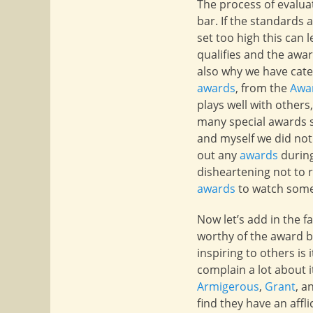
The process of evaluat
bar. If the standards 
set too high this can 
qualifies and the awa
also why we have categ
awards
, from the
Awa
plays well with others
many special awards 
and myself we did not
out any
awards
during
disheartening not to r
awards
to watch someo
Now let’s add in the 
worthy of the award b
inspiring to others is
complain a lot about it
Armigerous
,
Grant
, a
find they have an aff