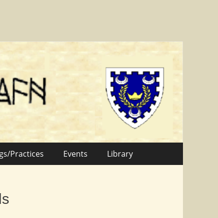
gs/Practices
Events
Library
ds