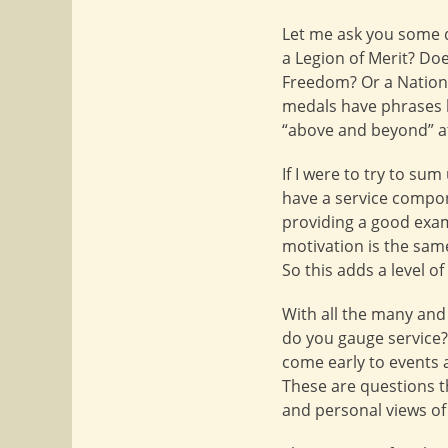
Let me ask you some q
a Legion of Merit? Doe
Freedom? Or a Nationa
medals have phrases l
“above and beyond” a
If I were to try to su
have a service compon
providing a good exam
motivation is the same
So this adds a level o
With all the many and
do you gauge service
come early to events a
These are questions t
and personal views o