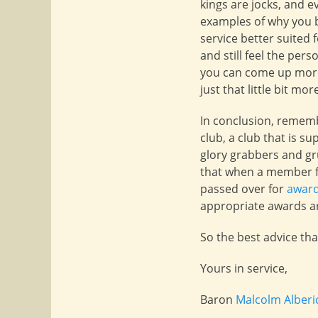
kings are jocks, and ev
examples of why you b
service better suited
and still feel the pe
you can come up more 
just that little bit mo
In conclusion, rememb
club, a club that is s
glory grabbers and gr
that when a member fo
passed over for
awar
appropriate awards are
So the best advice tha
Yours in service,
Baron
Malcolm Alberi