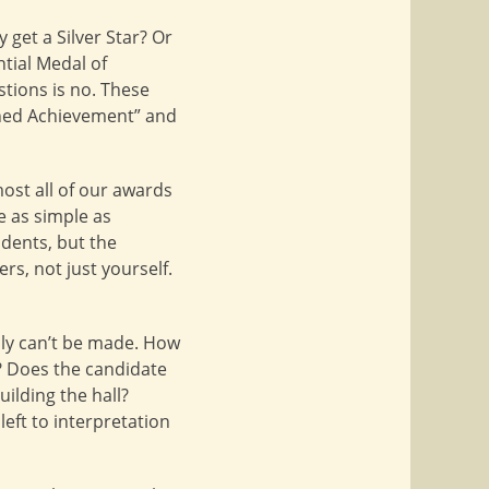
get a Silver Star? Or
ntial Medal of
stions is no. These
ished Achievement” and
ost all of our awards
e as simple as
udents, but the
rs, not just yourself.
lly can’t be made. How
? Does the candidate
ilding the hall?
eft to interpretation